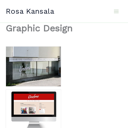
Skip
Rosa Kansala
to
content
Graphic Design