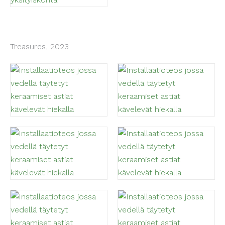
Treasures, 2023