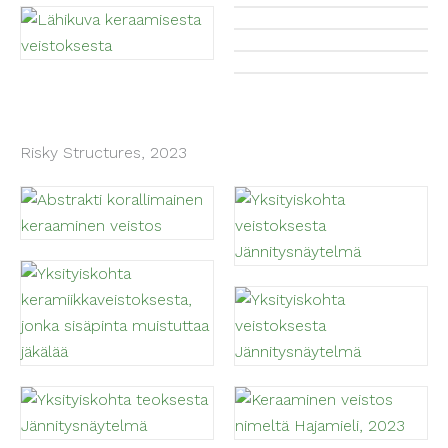
Risky Structures, 2023