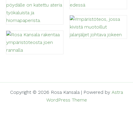
Copyright © 2026 Rosa Kansala | Powered by
Astra
WordPress Theme