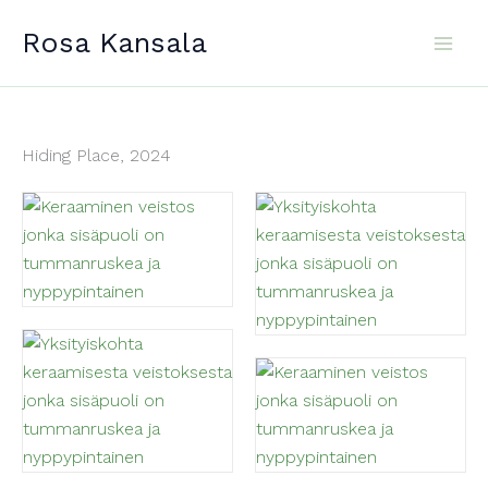
Skip
Rosa Kansala
to
content
Hiding Place, 2024