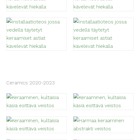
Ceramics 2020-2023