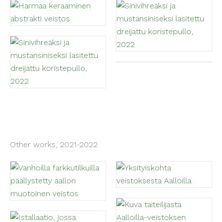
Other works, 2021-2022